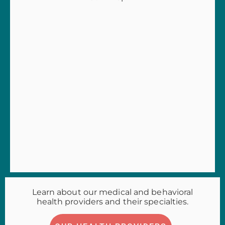
Learn about our medical and behavioral
health providers and their specialties.