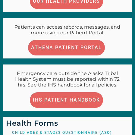
OUR HEALTH PROVIDERS
Patients can access records, messages, and
more using our Patient Portal.
ATHENA PATIENT PORTAL
Emergency care outside the Alaska Tribal
Health System must be reported within 72
hrs. See the IHS handbook for all policies.
IHS PATIENT HANDBOOK
Health Forms
CHILD AGES & STAGES QUESTIONNAIRE (ASQ)