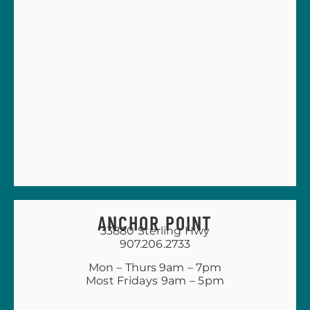
ANCHOR POINT
33880 Sterling Hwy
907.206.2733
Mon – Thurs 9am – 7pm
Most Fridays 9am – 5pm