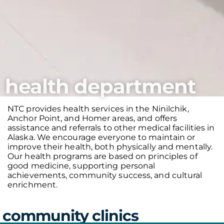
health department
NTC provides health services in the Ninilchik,
Anchor Point, and Homer areas, and offers
assistance and referrals to other medical facilities in
Alaska. We encourage everyone to maintain or
improve their health, both physically and mentally.
Our health programs are based on principles of
good medicine, supporting personal
achievements, community success, and cultural
enrichment.
community clinics