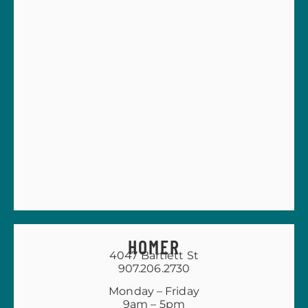
HOMER
4047 Bartlett St
907.206.2730
Monday – Friday
9am – 5pm