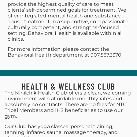
provide the highest quality of care to meet
clients’ self-determined goals for treatment. We
offer integrated mental health and substance
abuse treatment in a supportive, compassionate,
culturally competent, and strengths-focused
setting. Behavioral Health is available within all
clinics.
For more information, please contact the
Behavioral Health department at 907.567.3370.
HEALTH & WELLNESS CLUB
The Ninilchik Health Club offers a clean, welcoming
environment with affordable monthly rates and
absolutely no contracts. There are no fees for NTC
Tribal Members and IHS beneficiaries to use our
gym.
Our Club has yoga classes, personal training,
tanning, infrared sauna, massage therapy, and