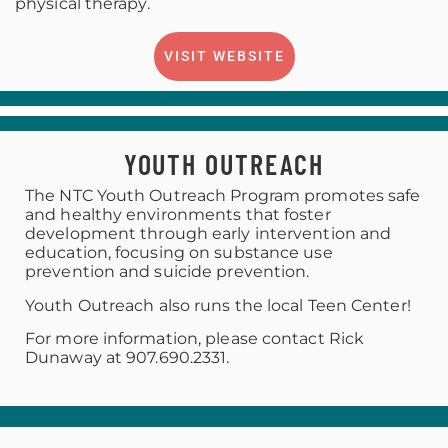
physical therapy.
VISIT WEBSITE
YOUTH OUTREACH
The NTC Youth Outreach Program promotes safe
and healthy environments that foster
development through early intervention and
education, focusing on substance use
prevention and suicide prevention.
Youth Outreach also runs the local Teen Center!
For more information, please contact Rick
Dunaway at 907.690.2331.