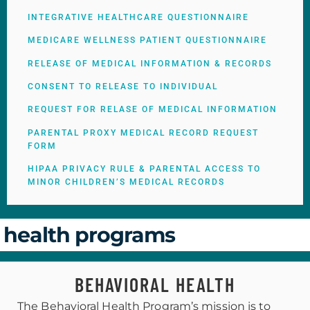
INTEGRATIVE HEALTHCARE QUESTIONNAIRE
MEDICARE WELLNESS PATIENT QUESTIONNAIRE
RELEASE OF MEDICAL INFORMATION & RECORDS
CONSENT TO RELEASE TO INDIVIDUAL
REQUEST FOR RELASE OF MEDICAL INFORMATION
PARENTAL PROXY MEDICAL RECORD REQUEST
FORM
HIPAA PRIVACY RULE & PARENTAL ACCESS TO
MINOR CHILDREN’S MEDICAL RECORDS
health programs
BEHAVIORAL HEALTH
The Behavioral Health Program’s mission is to