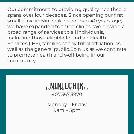
Our commitment to providing quality healthcare
spans over four decades. Since opening our first
small clinic in Ninilchik more than 40 years ago,
we have expanded to three clinics. We provide a
broad range of services to all individuals,
including those eligible for Indian Health
Services (IHS), families of any tribal affiliation, as
well as the general public. Join us as we continue
to promote health and well-being in our
community.
NINILCHIK
15765 Kingsley Rd
907.567.3970
Monday – Friday
9am – 5pm