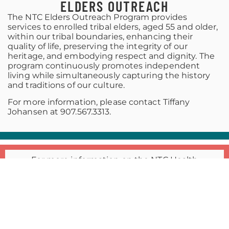
ELDERS OUTREACH
The NTC Elders Outreach Program provides
services to enrolled tribal elders, aged 55 and older,
within our tribal boundaries, enhancing their
quality of life, preserving the integrity of our
heritage, and embodying respect and dignity. The
program continuously promotes independent
living while simultaneously capturing the history
and traditions of our culture.
For more information, please contact Tiffany
Johansen at 907.567.3313.
For more information on the NTC Health
Department, including the Ninilchik Community
Clinics, please contact
JANET MULLEN
Tribal Health Director
JMULLEN@NINILCHIKTRIBE-NSN.GOV