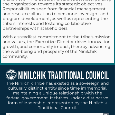
the organization towards its strategic objectives.
Responsibilities span from financial management
and resource allocation to personnel oversight and
program development, as well as representing the
tribe’s interests and fostering collaborative
partnerships with stakeholders.
With a steadfast commitment to the tribe’s mission
and values, the Executive Director drives innovation,
growth, and community impact, thereby advancing
the well-being and prosperity of the Ninilchik
community.
The Ninilchik Tribe has existed as a sovereign and
culturally distinct entity since time immemorial,
maintaining a unique relationship with the
federal government. It thrives under a distinctive
form of leadership, represented by the Ninilchik
Traditional Council.