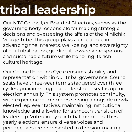
tribal leadership
Our NTC Council, or Board of Directors, serves as the
governing body responsible for making strategic
decisions and overseeing the affairs of the Ninilchik
Village Tribe. This group plays a crucial role in
advancing the interests, well-being, and sovereignty
of our tribal nation, guiding it toward a prosperous
and sustainable future while honoring its rich
cultural heritage.
Our Council Election Cycle ensures stability and
representation within our tribal governance. Council
seats have three-year terms staggered over three
cycles, guaranteeing that at least one seat is up for
election annually. This system promotes continuity,
with experienced members serving alongside newly
elected representatives, maintaining institutional
knowledge and allowing for a smooth transition of
leadership. Voted in by our tribal members, these
yearly elections ensure diverse voices and
perspectives are represented in decision-making,