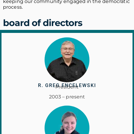
keeping our community engaged in the democratic
process.
board of directors
R. GREG ENCELEWSKI
President
2003 – present