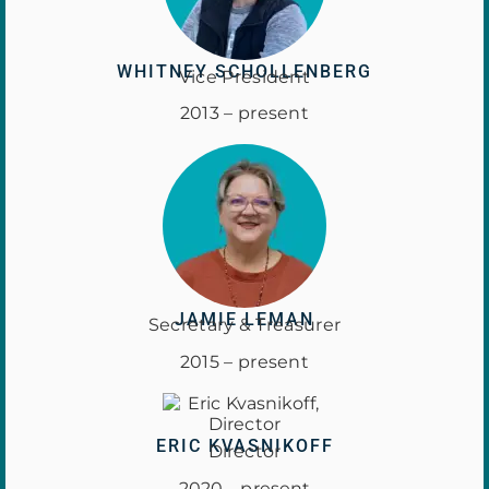
WHITNEY SCHOLLENBERG
Vice President
2013 – present
JAMIE LEMAN
Secretary & Treasurer
2015 – present
ERIC KVASNIKOFF
Director
2020 – present