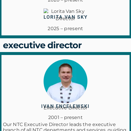
LORITA VAN SKY
Director
2025 – present
executive director
IVAN ENCELEWSKI
Executive Director
2001 – present
Our NTC Executive Director leads the executive
branch of all NTC departments and services, guiding