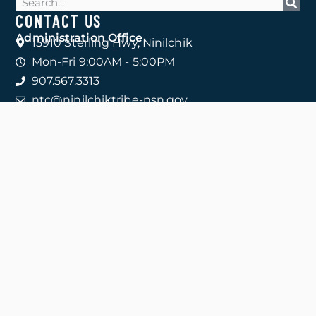
CONTACT US
Administration Office
15910 Sterling Hwy, Ninilchik
Mon-Fri 9:00AM - 5:00PM
907.567.3313
ntc@ninilchiktribe-nsn.gov
CONTACT ALL DEPARTMENTS
COMMUNITY CLINICS
Ninilchik 907.567.3970
15765 Kingsley Rd
Anchor Point 907.206.2733
33880 Sterling Hwy
Homer 907.206.2730
4047 Bartlett St
Clinic Fax
833.438.1910
QUICK LINKS
Contact
Careers